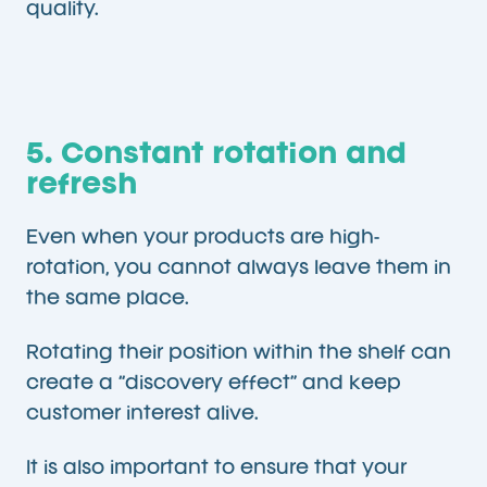
quality.
5. Constant rotation and
refresh
Even when your products are high-
rotation, you cannot always leave them in
the same place.
Rotating their position within the shelf can
create a “discovery effect” and keep
customer interest alive.
It is also important to ensure that your