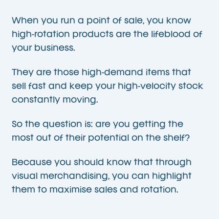
When you run a point of sale, you know
high-rotation products are the lifeblood of
your business.
They are those high-demand items that
sell fast and keep your high-velocity stock
constantly moving.
So the question is: are you getting the
most out of their potential on the shelf?
Because you should know that through
visual merchandising, you can highlight
them to maximise sales and rotation.