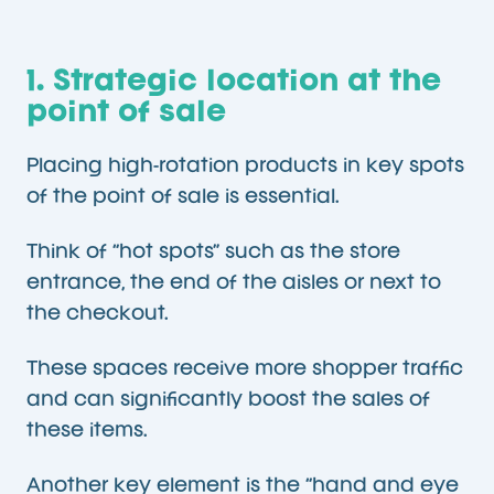
1. Strategic location at the
point of sale
Placing high-rotation products in key spots
of the point of sale is essential.
Think of “hot spots” such as the store
entrance, the end of the aisles or next to
the checkout.
These spaces receive more shopper traffic
and can significantly boost the sales of
these items.
Another key element is the “hand and eye