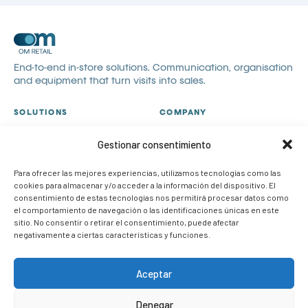
End-to-end in-store solutions. Communication, organisation
and equipment that turn visits into sales.
SOLUTIONS
COMPANY
All solutions
About us
Gestionar consentimiento
Visual communication
Catalogues
Visual merchandising
Blog
Para ofrecer las mejores experiencias, utilizamos tecnologías como las
cookies para almacenar y/o acceder a la información del dispositivo. El
POP
Contact
consentimiento de estas tecnologías nos permitirá procesar datos como
Case studies
Work with us
el comportamiento de navegación o las identificaciones únicas en este
sitio. No consentir o retirar el consentimiento, puede afectar
CONTACT
negativamente a ciertas características y funciones.
info@om-retail.com
+34 914 990 980
Aceptar
LinkedIn
Denegar
Request information