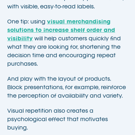
with visible, easy-to-read labels.
One tip: using
visual merchandising
solutions to increase shelf order and
visibility
will help customers quickly find
what they are looking for, shortening the
decision time and encouraging repeat
purchases.
And play with the layout of products.
Block presentations, for example, reinforce
the perception of availability and variety.
Visual repetition also creates a
psychological effect that motivates
buying.