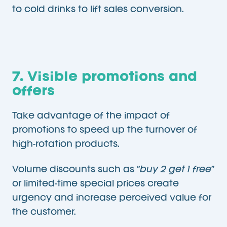
to cold drinks to lift sales conversion.
7. Visible promotions and
offers
Take advantage of the impact of
promotions to speed up the turnover of
high-rotation products.
Volume discounts such as “
buy 2 get 1 free
”
or limited-time special prices create
urgency and increase perceived value for
the customer.