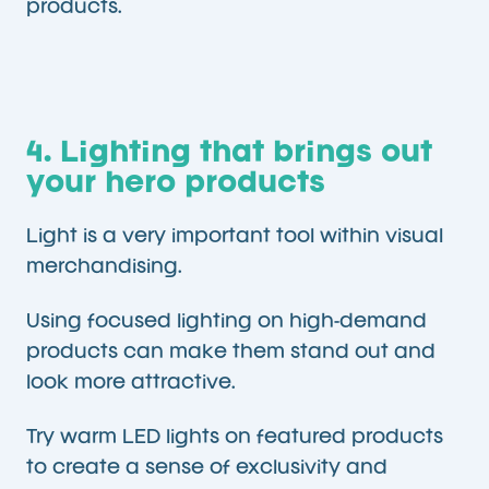
products.
4. Lighting that brings out
your hero products
Light is a very important tool within visual
merchandising.
Using focused lighting on high-demand
products can make them stand out and
look more attractive.
Try warm LED lights on featured products
to create a sense of exclusivity and