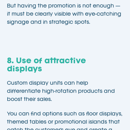
But having the promotion is not enough —
it must be clearly visible with eye-catching
signage and in strategic spots.
8. Use of attractive
displays
Custom display units can help
differentiate high-rotation products and
boost their sales.
You can find options such as floor displays,
themed tables or promotional islands that