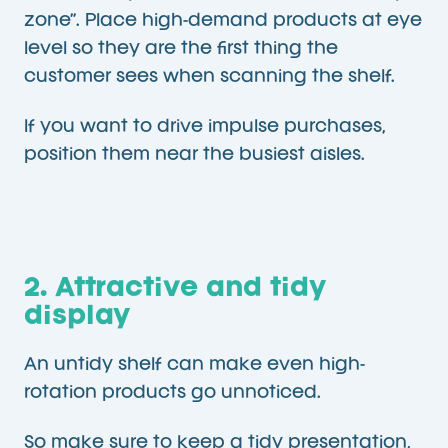
zone”. Place high-demand products at eye
level so they are the first thing the
customer sees when scanning the shelf.
If you want to drive impulse purchases,
position them near the busiest aisles.
2. Attractive and tidy
display
An untidy shelf can make even high-
rotation products go unnoticed.
So make sure to keep a tidy presentation,