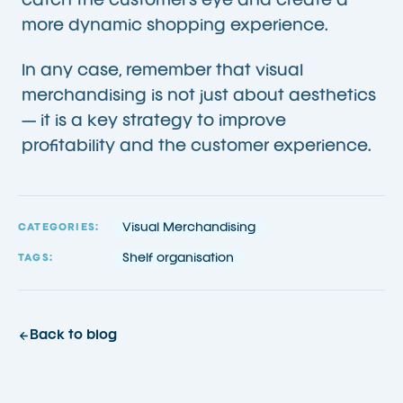
catch the customer’s eye and create a
more dynamic shopping experience.
In any case, remember that visual
merchandising is not just about aesthetics
— it is a key strategy to improve
profitability and the customer experience.
Visual Merchandising
CATEGORIES:
Shelf organisation
TAGS:
Back to blog