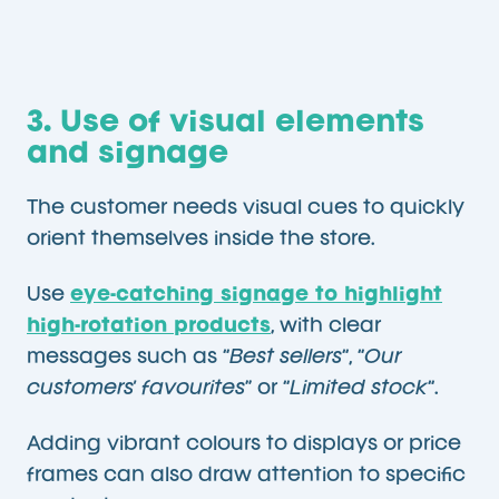
3. Use of visual elements
and signage
The customer needs visual cues to quickly
orient themselves inside the store.
Use
eye-catching signage to highlight
high-rotation products
, with clear
messages such as “
Best sellers
“, “
Our
customers’ favourites
” or “
Limited stock
“.
Adding vibrant colours to displays or price
frames can also draw attention to specific