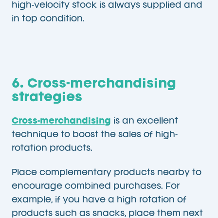
high-velocity stock is always supplied and
in top condition.
6. Cross-merchandising
strategies
Cross-merchandising
is an excellent
technique to boost the sales of high-
rotation products.
Place complementary products nearby to
encourage combined purchases. For
example, if you have a high rotation of
products such as snacks, place them next