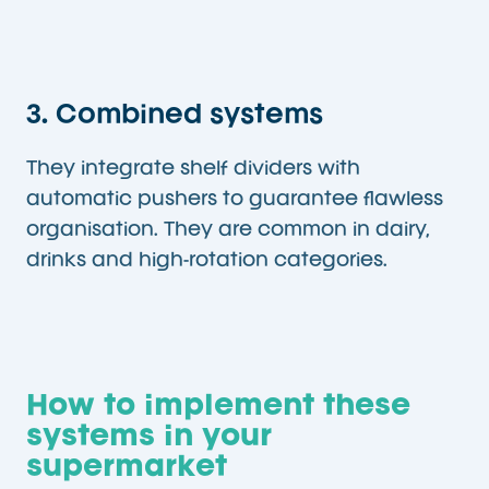
3. Combined systems
They integrate shelf dividers with
automatic pushers to guarantee flawless
organisation. They are common in dairy,
drinks and high-rotation categories.
How to implement these
systems in your
supermarket