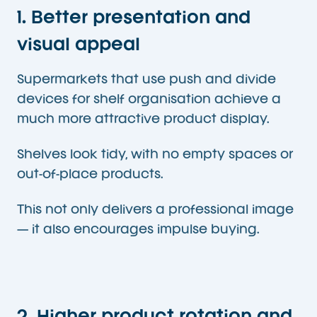
1. Better presentation and
visual appeal
Supermarkets that use push and divide
devices for shelf organisation achieve a
much more attractive product display.
Shelves look tidy, with no empty spaces or
out-of-place products.
This not only delivers a professional image
— it also encourages impulse buying.