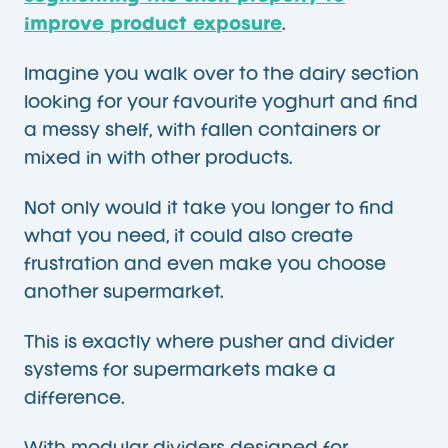
improve product exposure
.
Imagine you walk over to the dairy section
looking for your favourite yoghurt and find
a messy shelf, with fallen containers or
mixed in with other products.
Not only would it take you longer to find
what you need, it could also create
frustration and even make you choose
another supermarket.
This is exactly where pusher and divider
systems for supermarkets make a
difference.