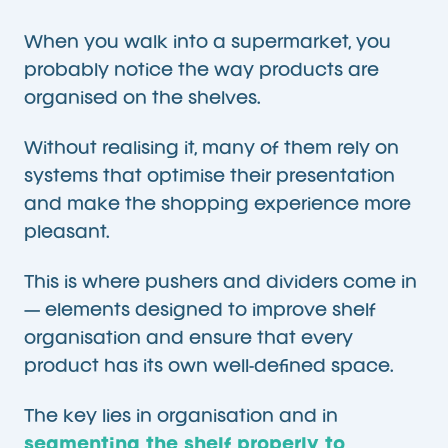
When you walk into a supermarket, you
probably notice the way products are
organised on the shelves.
Without realising it, many of them rely on
systems that optimise their presentation
and make the shopping experience more
pleasant.
This is where pushers and dividers come in
— elements designed to improve shelf
organisation and ensure that every
product has its own well-defined space.
The key lies in organisation and in
segmenting the shelf properly to