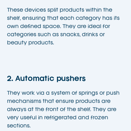
These devices split products within the
shelf, ensuring that each category has its
own defined space. They are ideal for
categories such as snacks, drinks or
beauty products.
2. Automatic pushers
They work via a system of springs or push
mechanisms that ensure products are
always at the front of the shelf. They are
very useful in refrigerated and frozen
sections.