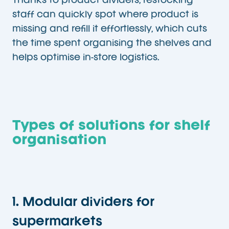
Thanks to product dividers, restocking
staff can quickly spot where product is
missing and refill it effortlessly, which cuts
the time spent organising the shelves and
helps optimise in-store logistics.
Types of solutions for shelf
organisation
1. Modular dividers for
supermarkets