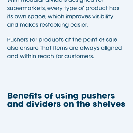
With modular dividers designed for
supermarkets, every type of product has
its own space, which improves visibility
and makes restocking easier.
Pushers for products at the point of sale
also ensure that items are always aligned
and within reach for customers.
Benefits of using pushers
and dividers on the shelves