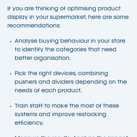
If you are thinking of optimising product
display in your supermarket, here are some
recommendations:
Analyse buying behaviour in your store
to identify the categories that need
better organisation.
Pick the right devices, combining
pushers and dividers depending on the
needs of each product.
Train staff to make the most of these
systems and improve restocking
efficiency.