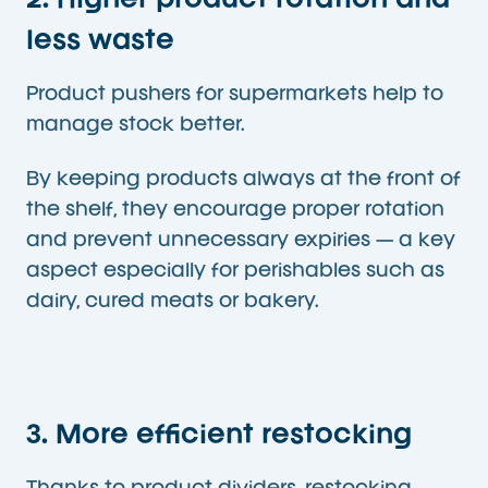
2. Higher product rotation and
less waste
Product pushers for supermarkets help to
manage stock better.
By keeping products always at the front of
the shelf, they encourage proper rotation
and prevent unnecessary expiries — a key
aspect especially for perishables such as
dairy, cured meats or bakery.
3. More efficient restocking