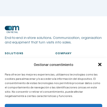
End-to-end in-store solutions. Communication, organisation
and equipment that turn visits into sales.
SOLUTIONS
COMPANY
All solutions
About us
Gestionar consentimiento
Visual communication
Catalogues
Visual merchandising
Blog
Para ofrecer las mejores experiencias, utilizamos tecnologías como las
cookies para almacenar y/o acceder a la información del dispositivo. El
POP
Contact
consentimiento de estas tecnologías nos permitirá procesar datos como
Case studies
Work with us
el comportamiento de navegación o las identificaciones únicas en este
sitio. No consentir o retirar el consentimiento, puede afectar
CONTACT
negativamente a ciertas características y funciones.
info@om-retail.com