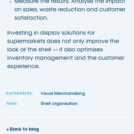
Measure the results. Analyse the impact
on sales, waste reduction and customer
satisfaction.
Investing in display solutions for
supermarkets does not only improve the
look of the shelf — it also optimises
inventory management and the customer
experience.
Visual Merchandising
CATEGORIES:
Shelf organisation
TAGS:
Back to blog