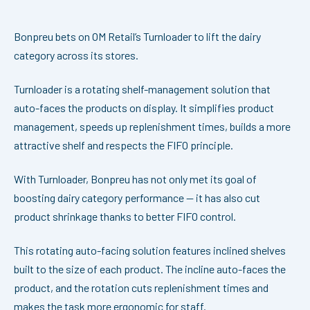
Bonpreu bets on OM Retail’s Turnloader to lift the dairy
category across its stores.
Turnloader is a rotating shelf-management solution that
auto-faces the products on display. It simplifies product
management, speeds up replenishment times, builds a more
attractive shelf and respects the FIFO principle.
With Turnloader, Bonpreu has not only met its goal of
boosting dairy category performance — it has also cut
product shrinkage thanks to better FIFO control.
This rotating auto-facing solution features inclined shelves
built to the size of each product. The incline auto-faces the
product, and the rotation cuts replenishment times and
makes the task more ergonomic for staff.