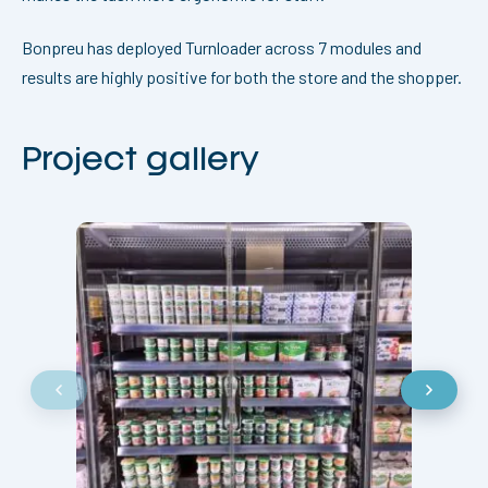
Bonpreu has deployed Turnloader across 7 modules and
results are highly positive for both the store and the shopper.
Project gallery