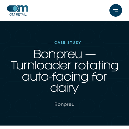
Skip
to
content
CASE STUDY
Bonpreu —
Turnloader rotating
auto-facing for
dairy
Bonpreu