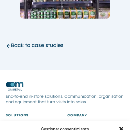
Back to case studies
End-to-end in-store solutions. Communication, organisation
and equipment that turn visits into sales.
SOLUTIONS
COMPANY
All solutions
About us
Gestionar consentimiento