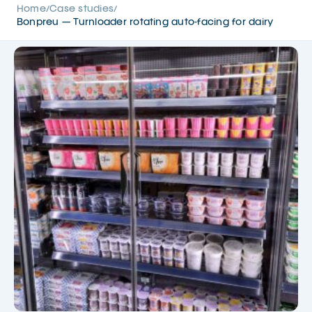
Home
Case studies
/
/
Bonpreu — Turnloader rotating auto-facing for dairy