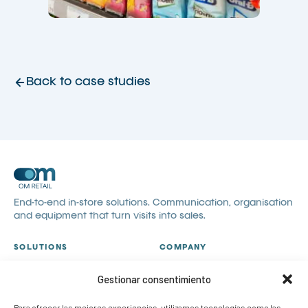
Back to case studies
End-to-end in-store solutions. Communication, organisation
and equipment that turn visits into sales.
SOLUTIONS
COMPANY
All solutions
About us
Gestionar consentimiento
Visual communication
Catalogues
Visual merchandising
Blog
Para ofrecer las mejores experiencias, utilizamos tecnologías como las