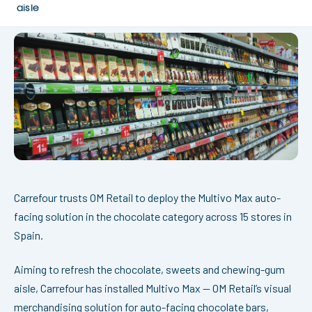
aisle
Carrefour trusts OM Retail to deploy the Multivo Max auto-
facing solution in the chocolate category across 15 stores in
Spain.
Aiming to refresh the chocolate, sweets and chewing-gum
aisle, Carrefour has installed Multivo Max — OM Retail’s visual
merchandising solution for auto-facing chocolate bars,