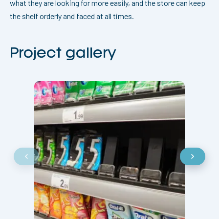
what they are looking for more easily, and the store can keep
the shelf orderly and faced at all times.
Project gallery