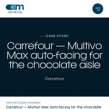
Skip
to
content
CASE STUDY
Carrefour — Multivo
Max auto-facing for
the chocolate aisle
Carrefour
Home
Case studies
/
/
Carrefour — Multivo Max auto-facing for the chocolate