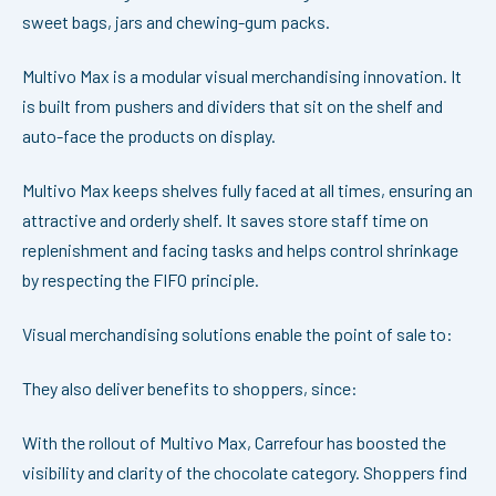
sweet bags, jars and chewing-gum packs.
Multivo Max is a modular visual merchandising innovation. It
is built from pushers and dividers that sit on the shelf and
auto-face the products on display.
Multivo Max keeps shelves fully faced at all times, ensuring an
attractive and orderly shelf. It saves store staff time on
replenishment and facing tasks and helps control shrinkage
by respecting the FIFO principle.
Visual merchandising solutions enable the point of sale to:
They also deliver benefits to shoppers, since:
With the rollout of Multivo Max, Carrefour has boosted the
visibility and clarity of the chocolate category. Shoppers find