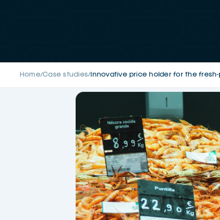
Home
Case studies
Innovative price holder for the fres
/
/