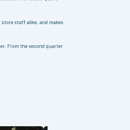
.
 store staff alike, and makes
nter. From the second quarter