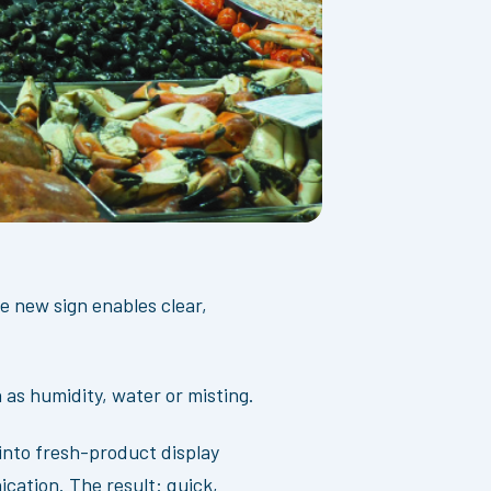
e new sign enables clear,
as humidity, water or misting.
into fresh-product display
ication. The result: quick,