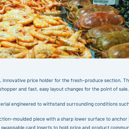
 innovative price holder for the fresh-produce section. Th
shopper and fast, easy layout changes for the point of sale.
erial engineered to withstand surrounding conditions such 
ection-moulded piece with a sharp lower surface to anchor 
id, swappable card inserts to hold price and product commun