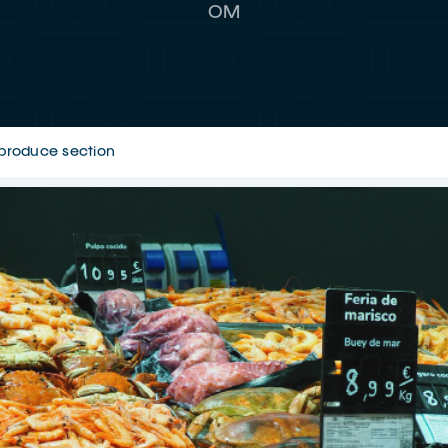
OM
h-produce section