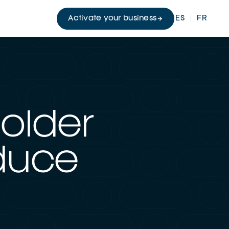
Activate your business
ES
FR
holder
oduce