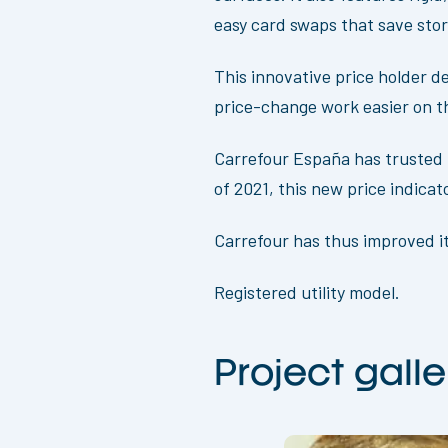
easy card swaps that save sto
This innovative price holder d
price-change work easier on th
Carrefour España has trusted O
of 2021, this new price indica
Carrefour has thus improved it
Registered utility model.
Project galle