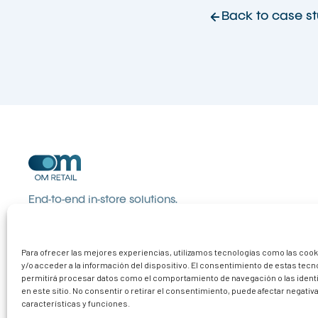
Back to case st
End-to-end in-store solutions.
Communication, organisation and
equipment that turn visits into sales.
Para ofrecer las mejores experiencias, utilizamos tecnologías como las coo
y/o acceder a la información del dispositivo. El consentimiento de estas tec
permitirá procesar datos como el comportamiento de navegación o las ident
en este sitio. No consentir o retirar el consentimiento, puede afectar negati
características y funciones.