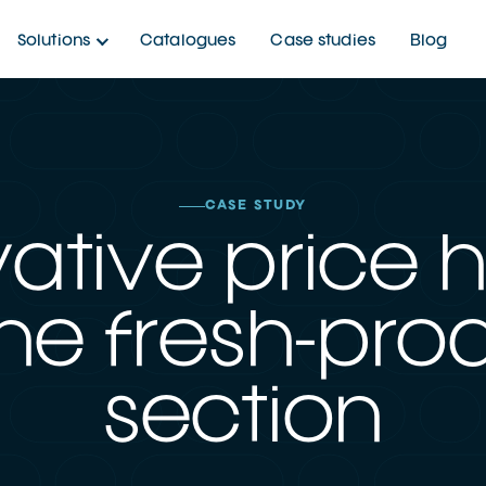
Solutions
Catalogues
Case studies
Blog
CASE STUDY
ative price 
the fresh-pr
section