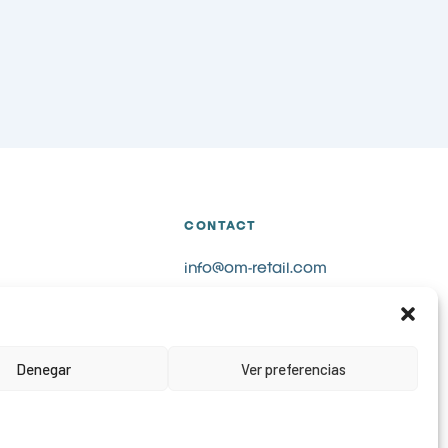
CONTACT
info@om-retail.com
+34 914 990 980
LinkedIn
Request information
Denegar
Ver preferencias
s