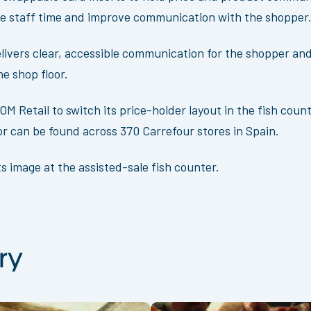
re staff time and improve communication with the shopper
elivers clear, accessible communication for the shopper and
e shop floor.
M Retail to switch its price-holder layout in the fish cou
tor can be found across 370 Carrefour stores in Spain.
s image at the assisted-sale fish counter.
ry