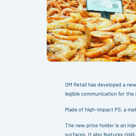
OM Retail has developed a new,
legible communication for the 
Made of high-impact PS, a mat
The new price holder is an inj
surfaces. It also features rig