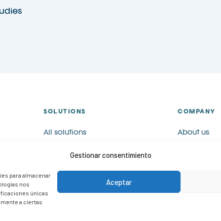
udies
SOLUTIONS
COMPANY
All solutions
About us
Visual communication
Catalogues
Gestionar consentimiento
Visual merchandising
Blog
POP
Contact
kies para almacenar
Aceptar
nologías nos
Case studies
Work with u
ificaciones únicas
vamente a ciertas